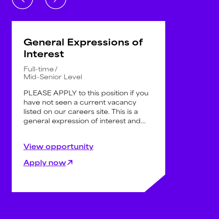
General Expressions of
Interest
Full-time
Mid-Senior Level
PLEASE APPLY to this position if you
have not seen a current vacancy
listed on our careers site. This is a
general expression of interest and
not for specific vacancies.
Registering your information here will
Keywords Studios Australia are
View opportunity
allow us to search your details when
always seeking
experienced AAA
an opportunity does arise in the
professionals
across the following
Apply now
future.
disciplines:
Engineering (C++ and Unreal)
Art (3D, 2D, Technical Art,