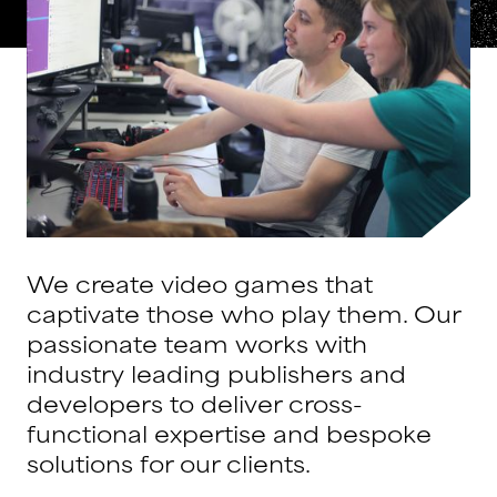
We create video games that
captivate those who play them. Our
passionate team works with
industry leading publishers and
developers to deliver cross-
functional expertise and bespoke
solutions for our clients.