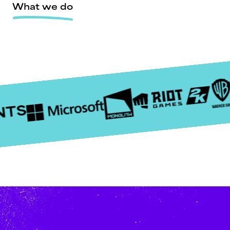
What we do
NTS