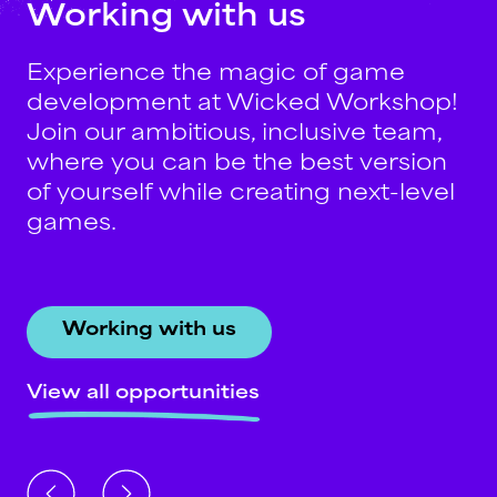
Working
with
us
Experience the magic of game
development at Wicked Workshop!
Join our ambitious, inclusive team,
where you can be the best version
of yourself while creating next-level
games.
Working with us
View all opportunities