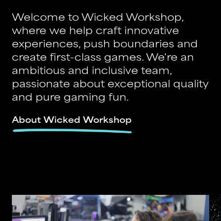
Welcome to Wicked Workshop,
where we help craft innovative
experiences, push boundaries and
create first-class games. We're an
ambitious and inclusive team,
passionate about exceptional quality
and pure gaming fun.
About Wicked Workshop