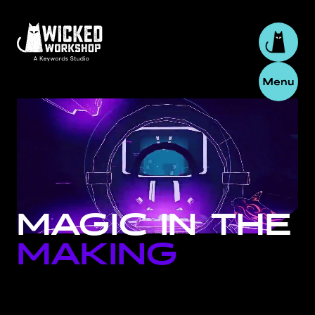
MAGIC
IN
THE
MAKING