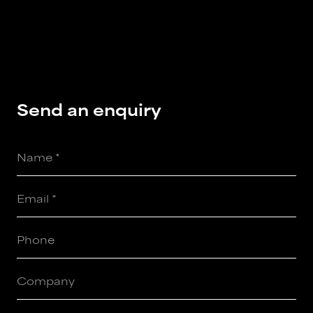
Send
an
enquiry