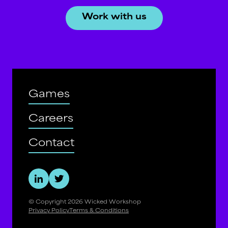
Work with us
Games
Careers
Contact
© Copyright
2026
Wicked Workshop
Privacy Policy
Terms & Conditions