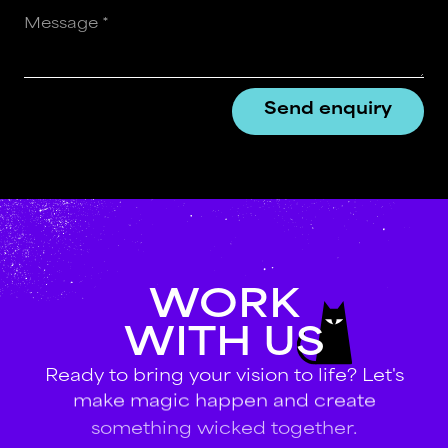
WORK
WITH
US
Ready
to
bring
your
vision
to
life?
Let's
make
magic
happen
and
create
something
wicked
together.