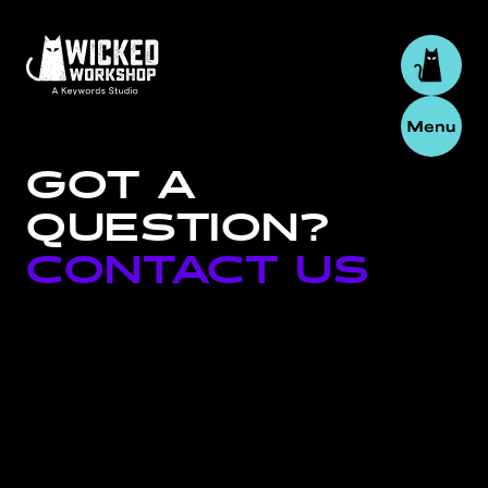
GOT
A
QUESTION?
CONTACT
US