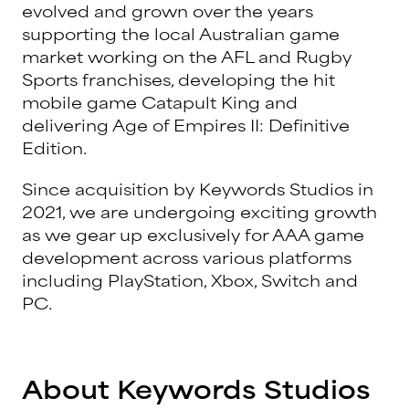
evolved and grown over the years
supporting the local Australian game
market working on the AFL and Rugby
Sports franchises, developing the hit
mobile game Catapult King and
delivering Age of Empires II: Definitive
Edition.
Since acquisition by Keywords Studios in
2021, we are undergoing exciting growth
as we gear up exclusively for AAA game
development across various platforms
including PlayStation, Xbox, Switch and
PC.
About Keywords Studios