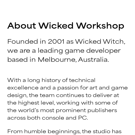
About Wicked Workshop
Founded in 2001 as Wicked Witch,
we are a leading game developer
based in Melbourne, Australia.
With a long history of technical
excellence and a passion for art and game
design, the team continues to deliver at
the highest level, working with some of
the world’s most prominent publishers
across both console and PC.
From humble beginnings, the studio has