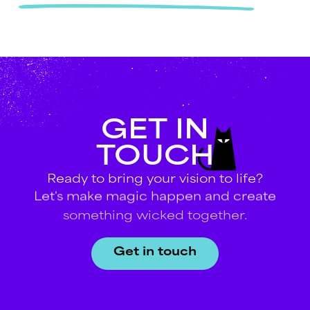
GET
IN
TOUCH
Ready
to
bring
your
vision
to
life?
Let's
make
magic
happen
and
create
something
wicked
together.
Get in touch