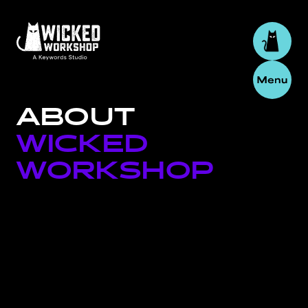
ABOUT
WICKED
WORKSHOP