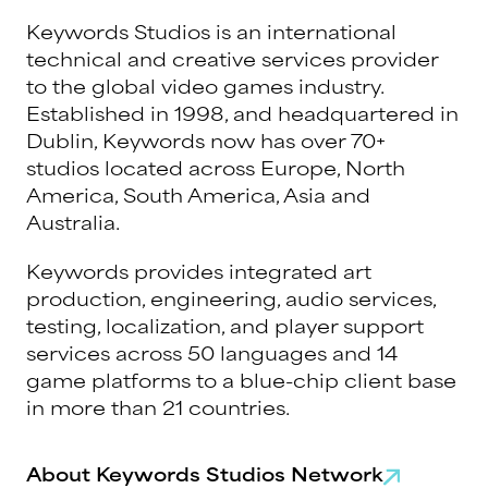
Keywords Studios is an international
technical and creative services provider
to the global video games industry.
Established in 1998, and headquartered in
Dublin, Keywords now has over 70+
studios located across Europe, North
America, South America, Asia and
Australia.
Keywords provides integrated art
production, engineering, audio services,
testing, localization, and player support
services across 50 languages and 14
game platforms to a blue-chip client base
in more than 21 countries.
About Keywords Studios Network